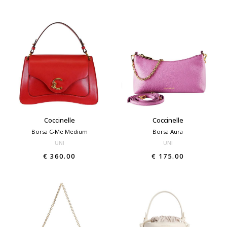
Coccinelle
Coccinelle
Borsa C-Me Medium
Borsa Aura
UNI
UNI
€ 360.00
€ 175.00