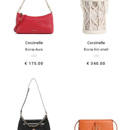
Coccinelle
Coccinelle
Borsa Aura
Borsa Koi small
UNI
UNI
€ 175.00
€ 340.00