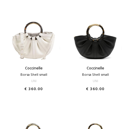
Coccinelle
Coccinelle
Borsa Shell small
Borsa Shell small
UNI
UNI
€ 360.00
€ 360.00