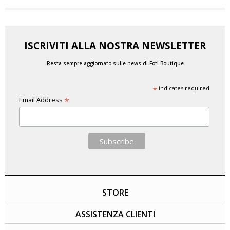
ISCRIVITI ALLA NOSTRA NEWSLETTER
Resta sempre aggiornato sulle news di Foti Boutique
*
indicates required
*
Email Address
STORE
ASSISTENZA CLIENTI