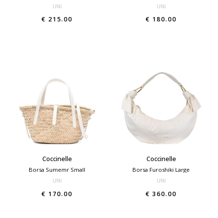
UNI
UNI
€ 215.00
€ 180.00
Coccinelle
Coccinelle
Borsa Sumemr Small
Borsa Furoshiki Large
UNI
UNI
€ 170.00
€ 360.00