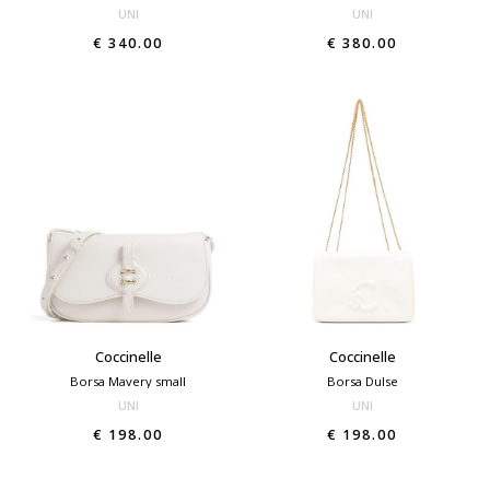
UNI
UNI
€ 340.00
€ 380.00
Coccinelle
Coccinelle
Borsa Mavery small
Borsa Dulse
UNI
UNI
€ 198.00
€ 198.00