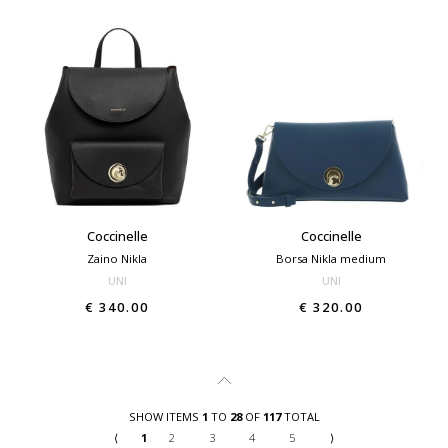
Coccinelle
Coccinelle
Zaino Nikla
Borsa Nikla medium
UNI
UNI
€ 340.00
€ 320.00
SHOW ITEMS
1
TO
28
OF
117
TOTAL
⟨
1
2
3
4
5
⟩