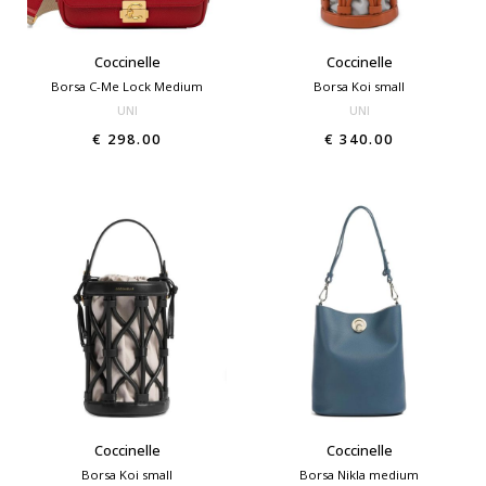
Coccinelle
Coccinelle
Borsa C-Me Lock Medium
Borsa Koi small
UNI
UNI
€ 298.00
€ 340.00
Coccinelle
Coccinelle
Borsa Koi small
Borsa Nikla medium