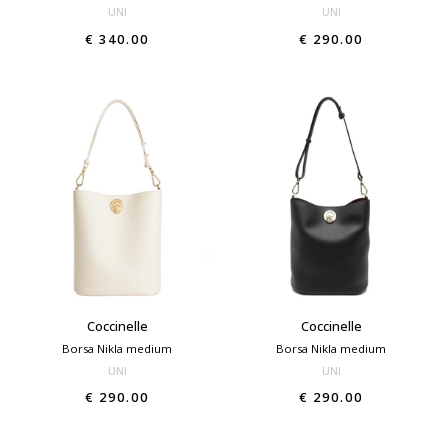
UNI
UNI
€ 340.00
€ 290.00
Coccinelle
Coccinelle
Borsa Nikla medium
Borsa Nikla medium
UNI
UNI
€ 290.00
€ 290.00