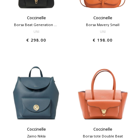
Coccinelle
Coccinelle
Borsa Beat Generation medium
Borsa Mavery Small
UNI
UNI
€ 298.00
€ 198.00
Coccinelle
Coccinelle
Zaino Nikla
Borsa tote Double Beat