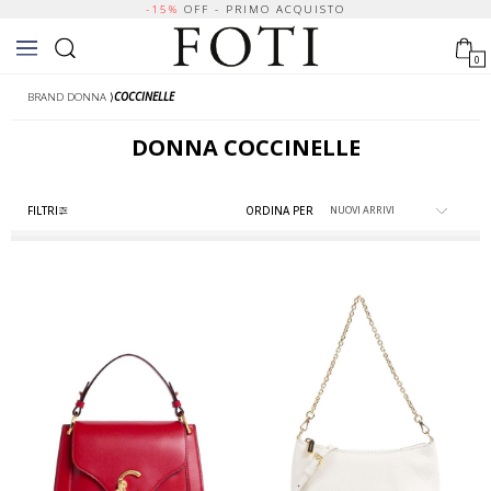
-15%
OFF - PRIMO ACQUISTO
0
BRAND DONNA
⟩
COCCINELLE
DONNA
COCCINELLE
FILTRI
ORDINA PER