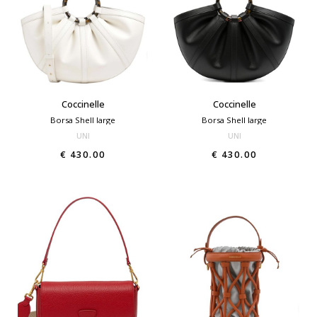
Coccinelle
Coccinelle
Borsa Shell large
Borsa Shell large
UNI
UNI
€ 430.00
€ 430.00