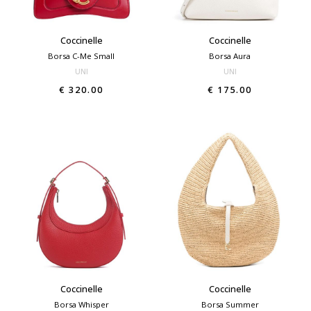
Coccinelle
Coccinelle
Borsa C-Me Small
Borsa Aura
UNI
UNI
€ 320.00
€ 175.00
Coccinelle
Coccinelle
Borsa Whisper
Borsa Summer