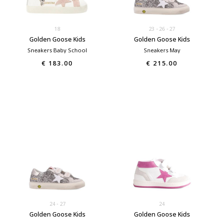
18
23
26
27
Golden Goose Kids
Golden Goose Kids
Sneakers Baby School
Sneakers May
€ 183.00
€ 215.00
24
27
24
Golden Goose Kids
Golden Goose Kids