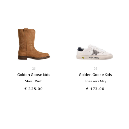
26
26
Golden Goose Kids
Golden Goose Kids
Stivali Wish
Sneakers May
€ 325.00
€ 173.00