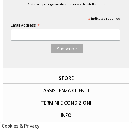
Resta sempre aggiornato sulle news di Foti Boutique
*
indicates required
*
Email Address
STORE
ASSISTENZA CLIENTI
TERMINI E CONDIZIONI
INFO
Cookies & Privacy
SOCIAL