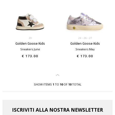
20
24
26
27
Golden Goose Kids
Golden Goose Kids
Sneakers June
Sneakers May
€ 173.00
€ 173.00
SHOW ITEMS
1
TO
10
OF
10
TOTAL
ISCRIVITI ALLA NOSTRA NEWSLETTER