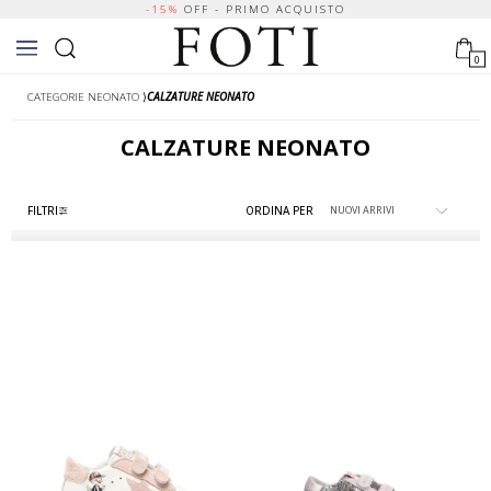
-15%
OFF - PRIMO ACQUISTO
0
CATEGORIE NEONATO
⟩
CALZATURE NEONATO
CALZATURE NEONATO
FILTRI
ORDINA PER