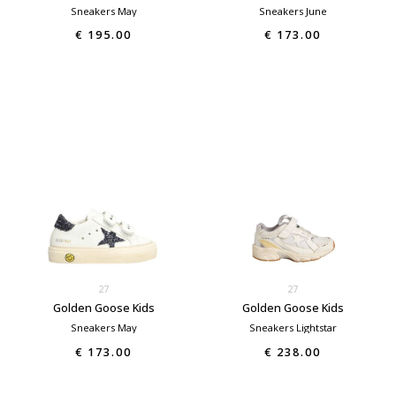
Sneakers May
Sneakers June
€ 195.00
€ 173.00
27
27
Golden Goose Kids
Golden Goose Kids
Sneakers May
Sneakers Lightstar
€ 173.00
€ 238.00