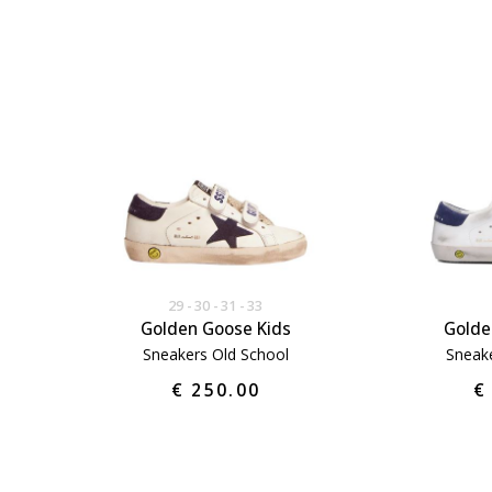
29
30
31
33
Golden Goose Kids
Golde
Sneakers Old School
Sneake
€ 250.00
€