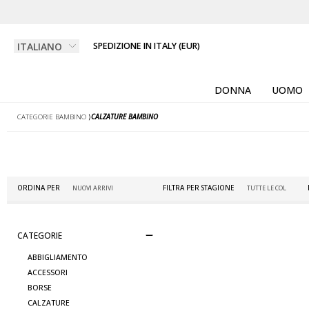
SPEDIZIONE IN ITALY (EUR)
DONNA
UOMO
CATEGORIE BAMBINO
⟩
CALZATURE BAMBINO
ORDINA PER
FILTRA PER STAGIONE
CATEGORIE
ABBIGLIAMENTO
ACCESSORI
BORSE
CALZATURE