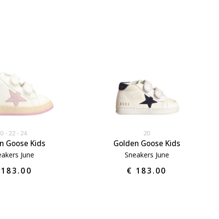
20
22
24
20
n Goose Kids
Golden Goose Kids
akers June
Sneakers June
 183.00
€ 183.00