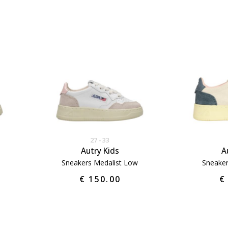
27
33
Autry Kids
A
Sneakers Medalist Low
Sneaker
€ 150.00
€