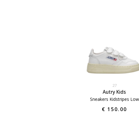
27
Autry Kids
Sneakers Kidstripes Low
€ 150.00