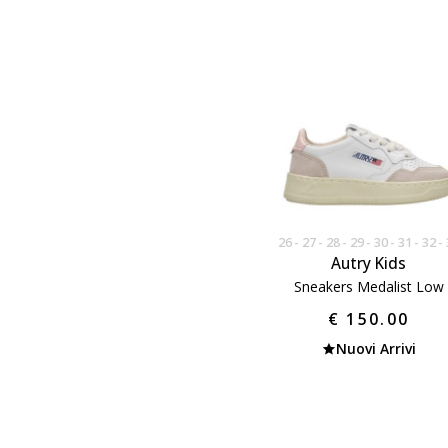
26
27
28
29
30
31
32
Autry Kids
Sneakers Medalist Low
€ 150.00
Nuovi Arrivi