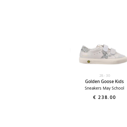
28
30
Golden Goose Kids
Sneakers May School
€ 238.00