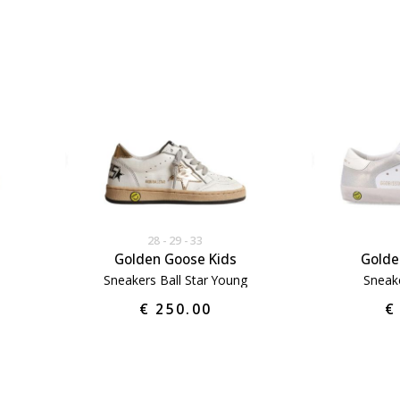
28
29
33
Golden Goose Kids
Golde
Sneakers Ball Star Young
Sneak
€ 250.00
€