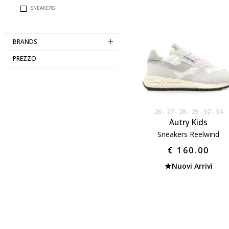
SNEAKERS
BRANDS
PREZZO
26
27
28
29
32
34
Autry Kids
Sneakers Reelwind
€ 160.00
Nuovi Arrivi