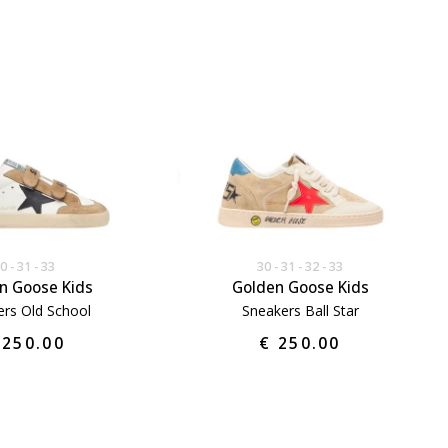
30
31
33
30
31
32
33
n Goose Kids
Golden Goose Kids
rs Old School
Sneakers Ball Star
 250.00
€ 250.00