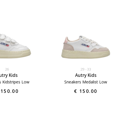
26
29
33
utry Kids
Autry Kids
s Kidstripes Low
Sneakers Medalist Low
 150.00
€ 150.00