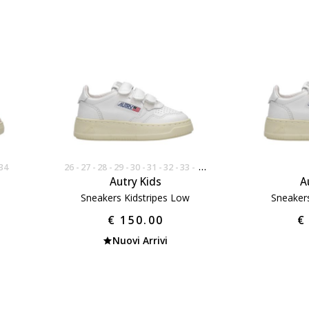
34
26
27
28
29
30
31
32
33
34
Autry Kids
A
Sneakers Kidstripes Low
Sneaker
€ 150.00
€
Nuovi Arrivi