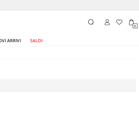
0
VI ARRIVI
SALDI