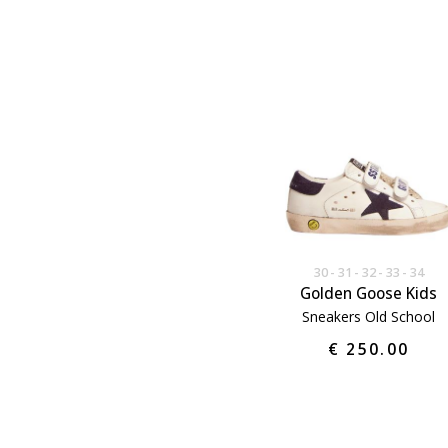
30
31
32
33
34
Golden Goose Kids
Sneakers Old School
€ 250.00