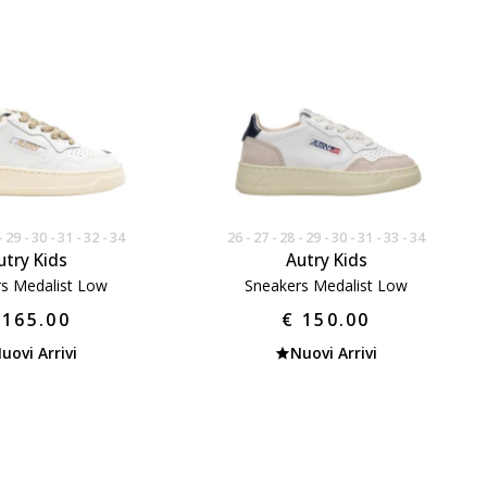
29
30
31
32
34
26
27
28
29
30
31
33
34
utry Kids
Autry Kids
s Medalist Low
Sneakers Medalist Low
 165.00
€ 150.00
uovi Arrivi
Nuovi Arrivi