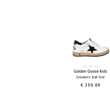
32
33
34
Golden Goose Kids
Sneakers Ball Star
€ 250.00