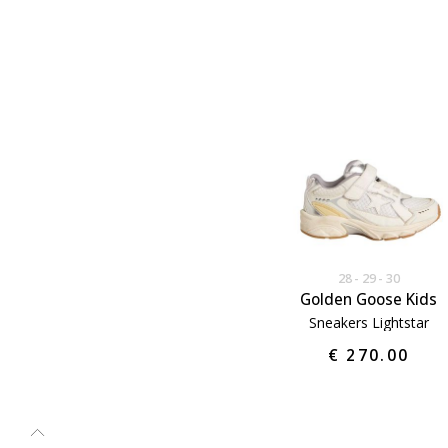
28
29
30
Golden Goose Kids
Sneakers Lightstar
€ 270.00