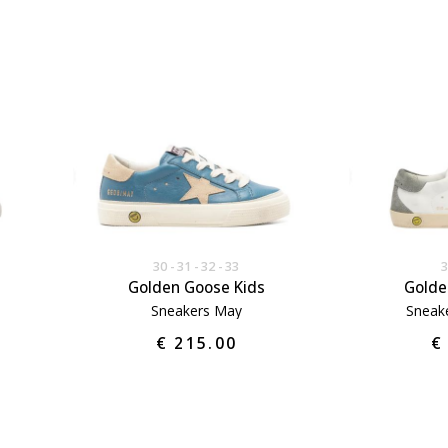
30
31
32
33
Golden Goose Kids
Golde
Sneakers May
Sneake
€ 215.00
€