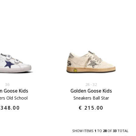
36
28
32
n Goose Kids
Golden Goose Kids
rs Old School
Sneakers Ball Star
 348.00
€ 215.00
SHOW ITEMS
1
TO
28
OF
33
TOTAL