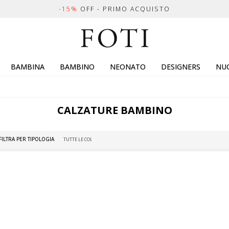
-15%
OFF - PRIMO ACQUISTO
BAMBINA
BAMBINO
NEONATO
DESIGNERS
NUO
CALZATURE BAMBINO
FILTRA PER TIPOLOGIA