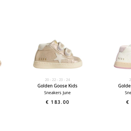
20
22
23
24
Golden Goose Kids
Golde
Sneakers June
Sne
€ 183.00
€