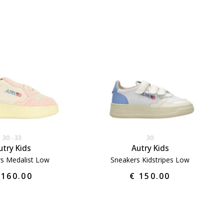
30
33
30
utry Kids
Autry Kids
s Medalist Low
Sneakers Kidstripes Low
 160.00
€ 150.00