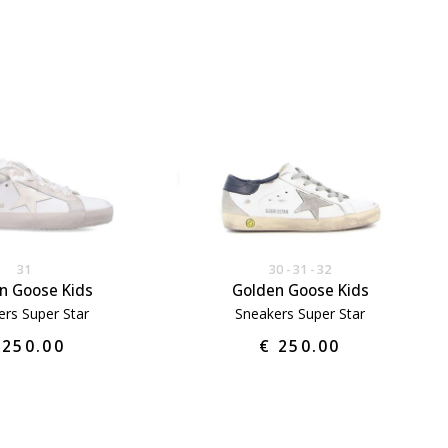
31
30
31
32
n Goose Kids
Golden Goose Kids
ers Super Star
Sneakers Super Star
 250.00
€ 250.00