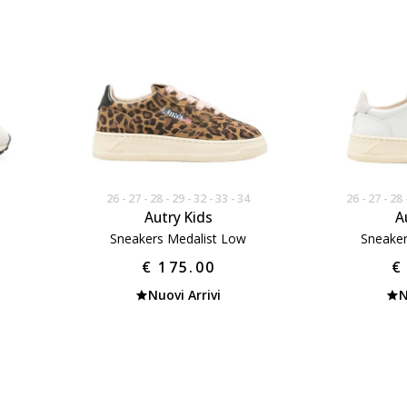
26
27
28
29
32
33
34
26
27
28
Autry Kids
A
Sneakers Medalist Low
Sneaker
€ 175.00
€
Nuovi Arrivi
N