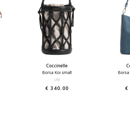
Coccinelle
C
Borsa Koi small
Borsa
UNI
€ 340.00
€