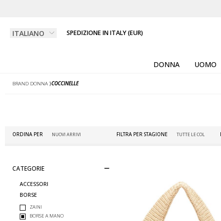
SPEDIZIONE IN ITALY (EUR)
DONNA
UOMO
BRAND DONNA
⟩
COCCINELLE
ORDINA PER
FILTRA PER STAGIONE
CATEGORIE
ACCESSORI
BORSE
ZAINI
BORSE A MANO