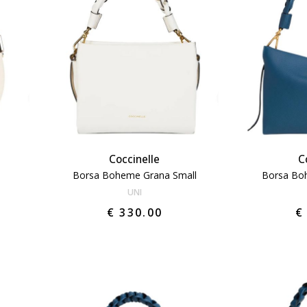
Coccinelle
C
Borsa Boheme Grana Small
Borsa Bo
UNI
€ 330.00
€