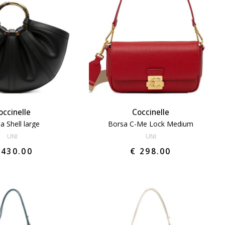
occinelle
Coccinelle
a Shell large
Borsa C-Me Lock Medium
UNI
UNI
 430.00
€ 298.00