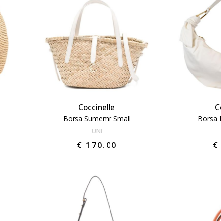
Coccinelle
C
Borsa Sumemr Small
Borsa 
UNI
€ 170.00
€