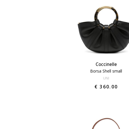
Coccinelle
Borsa Shell small
UNI
€ 360.00