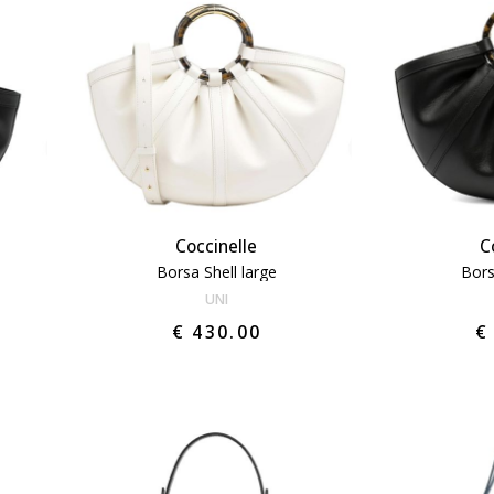
Coccinelle
C
Borsa Shell large
Bors
UNI
€ 430.00
€