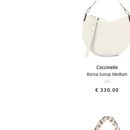
Coccinelle
Borsa Sunup Medium
UNI
€ 330.00