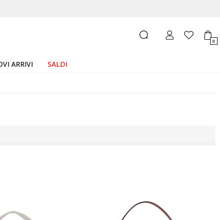
0
VI ARRIVI
SALDI