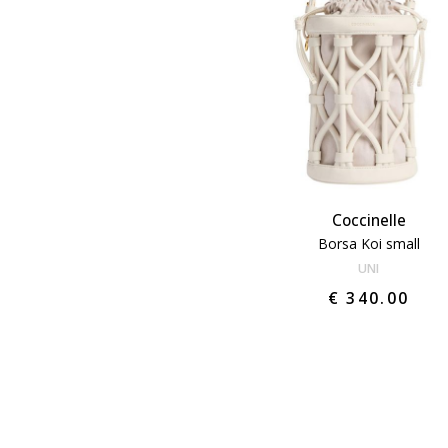
Coccinelle
Borsa Koi small
UNI
€ 340.00