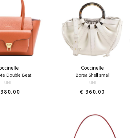
occinelle
Coccinelle
ote Double Beat
Borsa Shell small
UNI
UNI
 380.00
€ 360.00