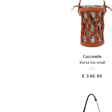
Coccinelle
Borsa Koi small
UNI
€ 340.00