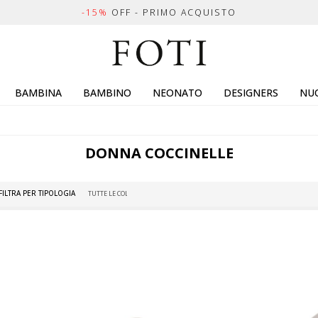
-15%
OFF - PRIMO ACQUISTO
BAMBINA
BAMBINO
NEONATO
DESIGNERS
NUO
DONNA
COCCINELLE
FILTRA PER TIPOLOGIA