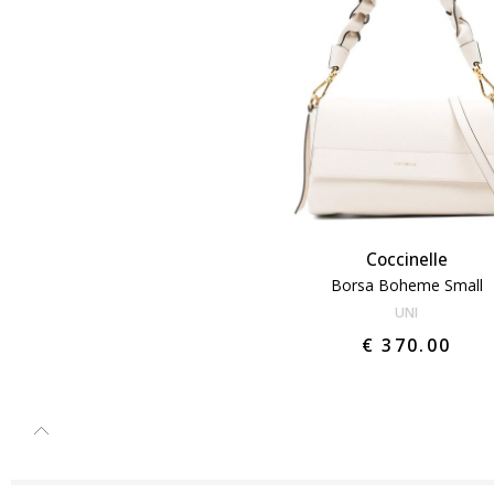
Coccinelle
Borsa Boheme Small
UNI
€ 370.00