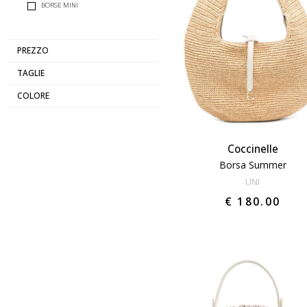
BORSE MINI
PREZZO
TAGLIE
COLORE
Coccinelle
Borsa Summer
UNI
€ 180.00