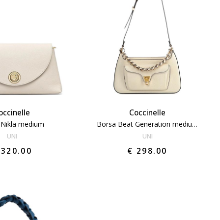
occinelle
Coccinelle
 Nikla medium
Borsa Beat Generation medium
UNI
UNI
 320.00
€ 298.00