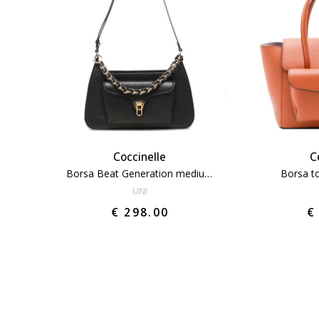
Coccinelle
C
Borsa Beat Generation medium
Borsa t
UNI
€ 298.00
€