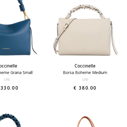
occinelle
Coccinelle
heme Grana Small
Borsa Boheme Medium
UNI
UNI
 330.00
€ 380.00