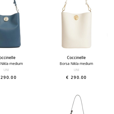
occinelle
Coccinelle
 Nikla medium
Borsa Nikla medium
UNI
UNI
 290.00
€ 290.00