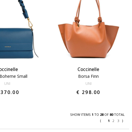
occinelle
Coccinelle
 Boheme Small
Borsa Finn
UNI
UNI
 370.00
€ 298.00
SHOW ITEMS
1
TO
28
OF
80
TOTAL
⟨
1
2
3
⟩