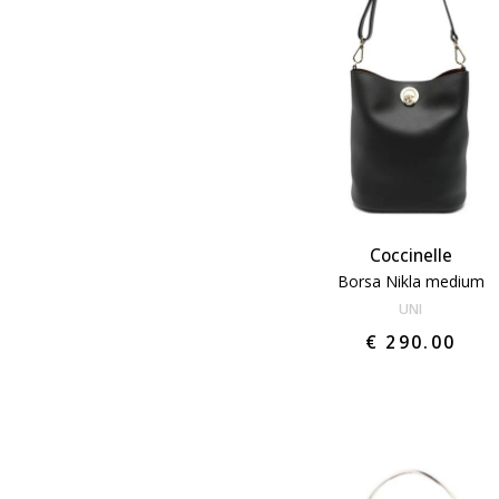
Coccinelle
Borsa Nikla medium
UNI
€ 290.00