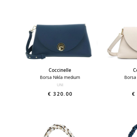
Coccinelle
C
Borsa Nikla medium
Borsa
UNI
€ 320.00
€