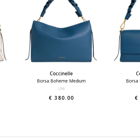
Coccinelle
C
Borsa Boheme Medium
Borsa
UNI
€ 380.00
€