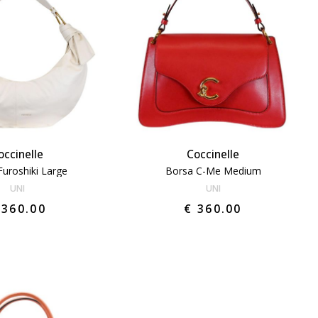
occinelle
Coccinelle
Furoshiki Large
Borsa C-Me Medium
UNI
UNI
 360.00
€ 360.00