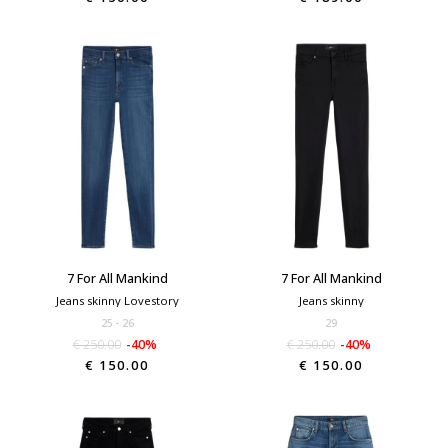
7 For All Mankind
7 For All Mankind
Jeans skinny Lovestory
Jeans skinny
25
26
29
€ 250.00
-40%
€ 250.00
-40%
€ 150.00
€ 150.00