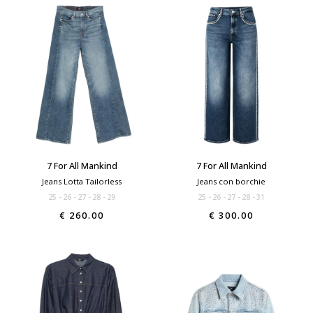
7 For All Mankind
7 For All Mankind
Jeans Lotta Tailorless
Jeans con borchie
25
26
27
28
29
25
26
27
28
31
€ 260.00
€ 300.00