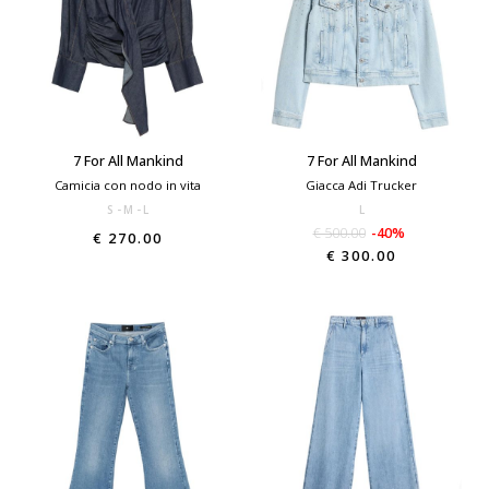
7 For All Mankind
7 For All Mankind
Camicia con nodo in vita
Giacca Adi Trucker
S
M
L
L
€ 500.00
-40%
€ 270.00
€ 300.00