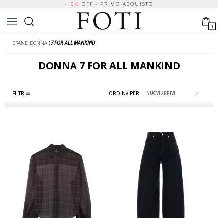
-15%
OFF - PRIMO ACQUISTO
0
BRAND DONNA
⟩
7 FOR ALL MANKIND
DONNA
7 FOR ALL MANKIND
FILTRI
ORDINA PER