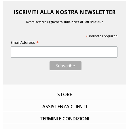
ISCRIVITI ALLA NOSTRA NEWSLETTER
Resta sempre aggiornato sulle news di Foti Boutique
*
indicates required
*
Email Address
STORE
ASSISTENZA CLIENTI
TERMINI E CONDIZIONI