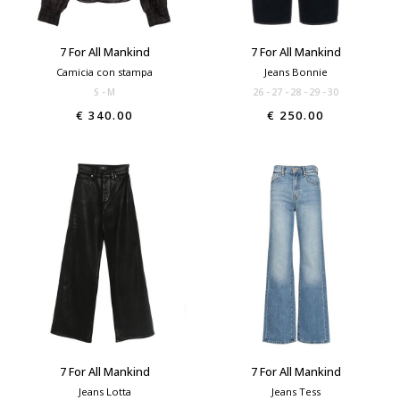
7 For All Mankind
7 For All Mankind
Camicia con stampa
Jeans Bonnie
S
M
26
27
28
29
30
€ 340.00
€ 250.00
7 For All Mankind
7 For All Mankind
Jeans Lotta
Jeans Tess