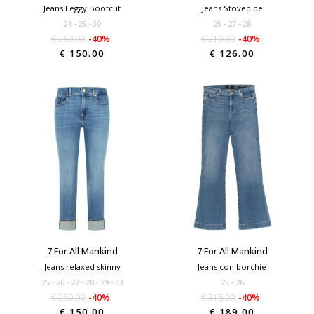
Jeans Leggy Bootcut
Jeans Stovepipe
24
25
30
25
27
28
€ 250.00
-40%
€ 210.00
-40%
€ 150.00
€ 126.00
7 For All Mankind
7 For All Mankind
Jeans relaxed skinny
Jeans con borchie
25
26
27
28
29
33
25
26
€ 250.00
-40%
€ 315.00
-40%
€ 150.00
€ 189.00