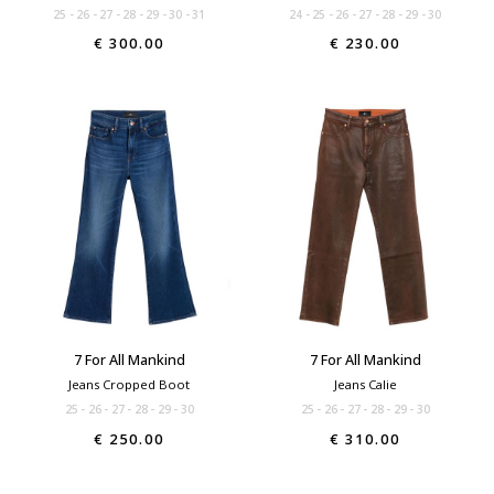
25
26
27
28
29
30
31
24
25
26
27
28
29
30
€ 300.00
€ 230.00
7 For All Mankind
7 For All Mankind
Jeans Cropped Boot
Jeans Calie
25
26
27
28
29
30
25
26
27
28
29
30
€ 250.00
€ 310.00