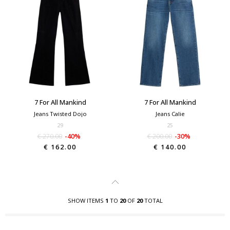
7 For All Mankind
7 For All Mankind
Jeans Twisted Dojo
Jeans Calie
29
25
€ 270.00
-40%
€ 200.00
-30%
€ 162.00
€ 140.00
SHOW ITEMS
1
TO
20
OF
20
TOTAL