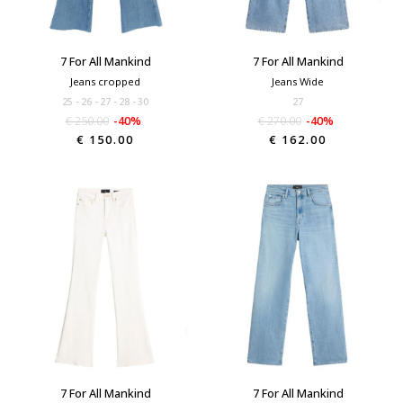
7 For All Mankind
7 For All Mankind
Jeans cropped
Jeans Wide
25
26
27
28
30
27
€ 250.00
-40%
€ 270.00
-40%
€ 150.00
€ 162.00
7 For All Mankind
7 For All Mankind